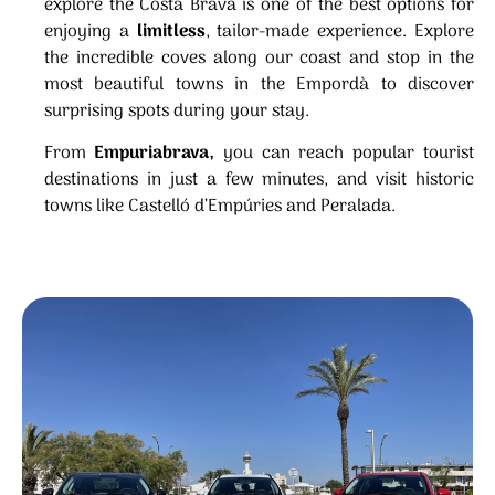
explore the Costa Brava is one of the best options for
enjoying a
limitless
, tailor-made experience. Explore
the incredible coves along our coast and stop in the
most beautiful towns in the Empordà to discover
surprising spots during your stay.
From
Empuriabrava,
you can reach popular tourist
destinations in just a few minutes, and visit historic
towns like Castelló d’Empúries and Peralada.