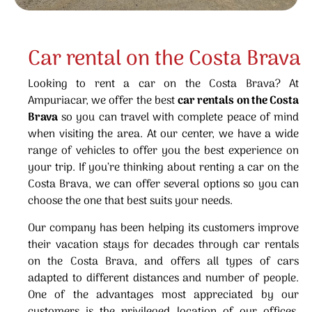
Car rental on the Costa Brava
Looking to rent a car on the Costa Brava? At
Ampuriacar, we offer the best
car rentals on the Costa
Brava
so you can travel with complete peace of mind
when visiting the area. At our center, we have a wide
range of vehicles to offer you the best experience on
your trip. If you’re thinking about renting a car on the
Costa Brava, we can offer several options so you can
choose the one that best suits your needs.
Our company has been helping its customers improve
their vacation stays for decades through car rentals
on the Costa Brava, and offers all types of cars
adapted to different distances and number of people.
One of the advantages most appreciated by our
customers is the privileged location of our offices,