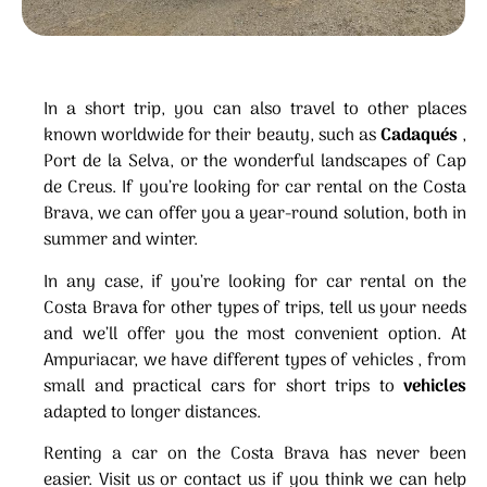
In a short trip, you can also travel to other places
known worldwide for their beauty, such as
Cadaqués
,
Port de la Selva, or the wonderful landscapes of Cap
de Creus. If you’re looking for car rental on the Costa
Brava, we can offer you a year-round solution, both in
summer and winter.
In any case, if you’re looking for car rental on the
Costa Brava for other types of trips, tell us your needs
and we’ll offer you the most convenient option. At
Ampuriacar, we have different types of vehicles , from
small and practical cars for short trips to
vehicles
adapted to longer distances.
Renting a car on the Costa Brava has never been
easier. Visit us or contact us if you think we can help