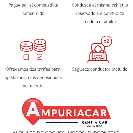
Pague por el combustible
Conduzca el mismo vehículo
consumido
reservado sin cambio de
modelo o similar
Ofrecemos dos tarifas para
Segundo conductor incluido
ajustarnos a las necesidades
del cliente
ALQUILER DE COCHES, MOTOS, FURGONETAS,