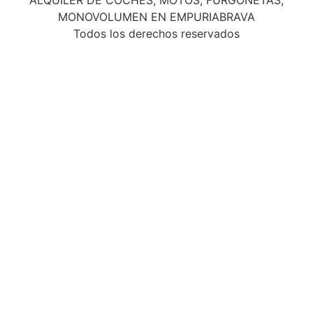
MONOVOLUMEN EN EMPURIABRAVA
Todos los derechos reservados