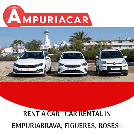
ALQUILER DE COCHES, MOTOS,
FURGONETAS, MONOVOLUMEN EN
EMPURIABRAVA
CARS
RENT A CAR · CAR RENTAL IN
EMPURIABRAVA, FIGUERES, ROSES ·