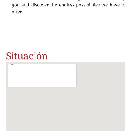
you and discover the endless possibilities we have to
offer.
Situación