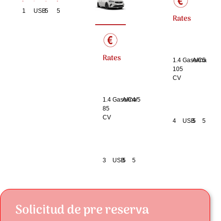
1
USB
5
5
Rates
Rates
1.4
Gasolina
A/C
5
105
CV
1.4
Gasolina
A/C
4/5
85
CV
4
USB
5
5
3
USB
5
5
Solicitud de pre reserva