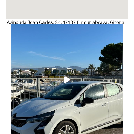
Avinguda Joan Carles, 24, 17487 Empuriabrava, Girona