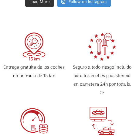
Load More
Follow on Instagram
Entrega gratuita de los coches
Seguro a todo riesgo incluido
en un radio de 15 km
para los coches y asistencia
en carretera 24h por toda la
CE