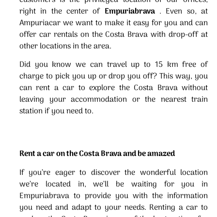
right in the center of
Empuriabrava
. Even so, at
Ampuriacar we want to make it easy for you and can
offer car rentals on the Costa Brava with drop-off at
other locations in the area.
Did you know we can travel up to 15 km free of
charge to pick you up or drop you off? This way, you
can rent a car to explore the Costa Brava without
leaving your accommodation or the nearest train
station if you need to.
Rent a car on the Costa Brava and be amazed
If you’re eager to discover the wonderful location
we’re located in, we’ll be waiting for you in
Empuriabrava to provide you with the information
you need and adapt to your needs. Renting a car to