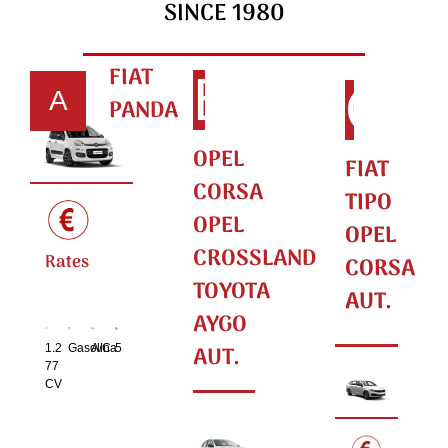
SINCE 1980
FIAT
B
C
A
PANDA
OPEL
FIAT
CORSA
TIPO
OPEL
OPEL
CROSSLAND
Rates
CORSA
TOYOTA
AUT.
AYGO
AUT.
1.2
Gasolina
A/C
5
77
CV